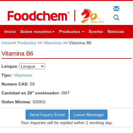
Inicio
Sobre nosotros
Productos
Evento
Noticias
Inicio
>>
Productos
>>
Vitaminas
>> Vitamina B6
Vitamina B6
Lengua
:
Tipo:
Vitaminas
Numero CAS:
58
Cantidad en 20’’ contenedor:
8MT
Orden Mínima:
500KG
Send Inquiry Email
Leave Message
Your inquiries will be replied within 1 working day.