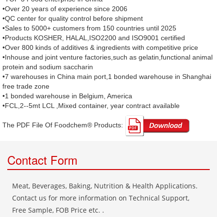
•Over 20 years of experience since 2006
•QC center for quality control before shipment
•Sales to 5000+ customers from 150 countries until 2025
•Products KOSHER, HALAL,ISO2200 and ISO9001 certified
•Over 800 kinds of additives & ingredients with competitive price
•Inhouse and joint venture factories,such as gelatin,functional animal
protein and sodium saccharin
•7 warehouses in China main port,1 bonded warehouse in Shanghai
free trade zone
•1 bonded warehouse in Belgium, America
•FCL,2--5mt LCL ,Mixed container, year contract available
The PDF File Of Foodchem® Products: