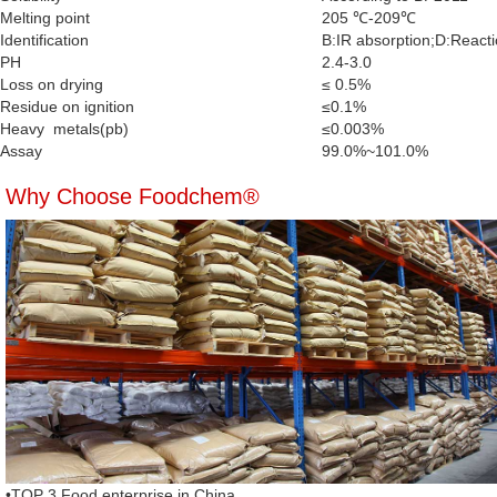
Melting point
205 ℃-209℃
Identification
B:IR absorption;D:Reactio
PH
2.4-3.0
Loss on drying
≤ 0.5%
Residue on ignition
≤0.1%
Heavy metals(pb)
≤0.003%
Assay
99.0%~101.0%
Why Choose Foodchem®
•TOP 3 Food enterprise in China