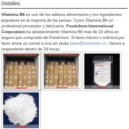
Detalles
Vitamina B6
es uno de los aditivos alimentarios y los ingredientes
populares en la mayoría de los países. Como Vitamina B6 un
profesional proveedor y fabricante,
Foodchem International
Corporation
ha abastecimiento Vitamina B6 mas de 10 años,es
seguro que compraslo de Foodchem. Si tiene interes o solicitud,por
favor envia un correo a nos sin duda:
sales@foodchem.cn
. Vamos a
responderte dentro de 24 horas.