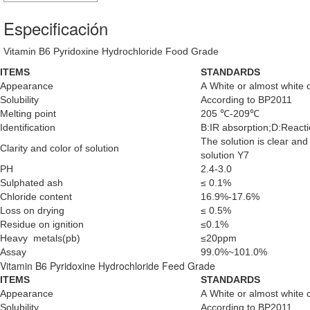
Especificación
Vitamin B6 Pyridoxine Hydrochloride Food Grade
ITEMS
STANDARDS
Appearance
A White or almost white 
Solubility
According to BP2011
Melting point
205 ℃-209℃
Identification
B:IR absorption;D:Reactio
The solution is clear an
Clarity and color of solution
solution Y7
PH
2.4-3.0
Sulphated ash
≤ 0.1%
Chloride content
16.9%-17.6%
Loss on drying
≤ 0.5%
Residue on ignition
≤0.1%
Heavy metals(pb)
≤20ppm
Assay
99.0%~101.0%
Vitamin B6 Pyridoxine Hydrochloride Feed Grade
ITEMS
STANDARDS
Appearance
A White or almost white 
Solubility
According to BP2011