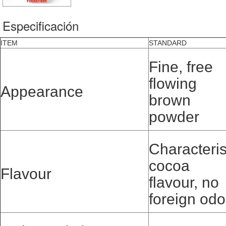
Especificación
ITEM
STANDARD
Fine, free
flowing
Appearance
brown
powder
Characteris
cocoa
Flavour
flavour, no
foreign odo