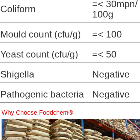
=< 30mpn/
Coliform
100g
Mould count (cfu/g)
=< 100
Yeast count (cfu/g)
=< 50
Shigella
Negative
Pathogenic bacteria
Negative
Why Choose Foodchem®