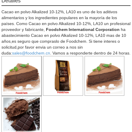
Detalles
Cacao en polvo Alkalized 10-12%, LA10 es uno de los aditivos
alimentarios y los ingredientes populares en la mayoría de los
países. Como Cacao en polvo Alkalized 10-12%, LA10 un profesional
proveedor y fabricante,
Foodchem International Corporation
ha
abastecimiento Cacao en polvo Alkalized 10-12%, LA10 mas de 10
años,es seguro que compraslo de Foodchem. Si tiene interes o
solicitud,por favor envia un correo a nos sin
duda:
sales@foodchem.cn
. Vamos a responderte dentro de 24 horas.