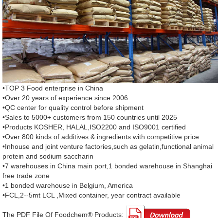
•TOP 3 Food enterprise in China
•Over 20 years of experience since 2006
•QC center for quality control before shipment
•Sales to 5000+ customers from 150 countries until 2025
•Products KOSHER, HALAL,ISO2200 and ISO9001 certified
•Over 800 kinds of additives & ingredients with competitive price
•Inhouse and joint venture factories,such as gelatin,functional animal
protein and sodium saccharin
•7 warehouses in China main port,1 bonded warehouse in Shanghai
free trade zone
•1 bonded warehouse in Belgium, America
•FCL,2--5mt LCL ,Mixed container, year contract available
The PDF File Of Foodchem® Products: