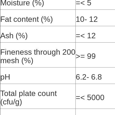
Moisture (%)
=< 5
Fat content (%)
10- 12
Ash (%)
=< 12
Fineness through 200
>= 99
mesh (%)
pH
6.2- 6.8
Total plate count
=< 5000
(cfu/g)