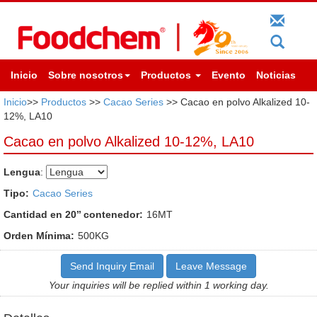
Inicio
Sobre nosotros
Productos
Evento
Noticias
Inicio
>>
Productos
>>
Cacao Series
>> Cacao en polvo Alkalized 10-
12%, LA10
Cacao en polvo Alkalized 10-12%, LA10
Lengua
:
Tipo:
Cacao Series
Cantidad en 20’’ contenedor:
16MT
Orden Mínima:
500KG
Send Inquiry Email
Leave Message
Your inquiries will be replied within 1 working day.