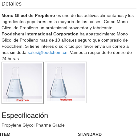
Detalles
Mono Glicol de Propileno
es uno de los aditivos alimentarios y los
ingredientes populares en la mayoría de los países. Como Mono
Glicol de Propileno un profesional proveedor y fabricante,
Foodchem International Corporation
ha abastecimiento Mono
Glicol de Propileno mas de 10 años,es seguro que compraslo de
Foodchem. Si tiene interes o solicitud,por favor envia un correo a
nos sin duda:
sales@foodchem.cn
. Vamos a responderte dentro de
24 horas.
Especificación
Propylene Glycol Pharma Grade
ITEM
STANDARD