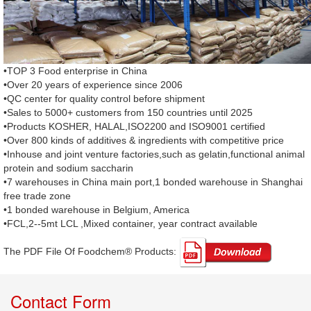
•TOP 3 Food enterprise in China
•Over 20 years of experience since 2006
•QC center for quality control before shipment
•Sales to 5000+ customers from 150 countries until 2025
•Products KOSHER, HALAL,ISO2200 and ISO9001 certified
•Over 800 kinds of additives & ingredients with competitive price
•Inhouse and joint venture factories,such as gelatin,functional animal
protein and sodium saccharin
•7 warehouses in China main port,1 bonded warehouse in Shanghai
free trade zone
•1 bonded warehouse in Belgium, America
•FCL,2--5mt LCL ,Mixed container, year contract available
The PDF File Of Foodchem® Products: