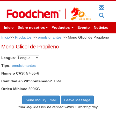
Inicio
Sobre nosotros
Productos
Evento
Noticias
Inicio
>>
Productos
>>
emulsionantes
>> Mono Glicol de Propileno
Mono Glicol de Propileno
Lengua
:
Tipo:
emulsionantes
Numero CAS:
57-55-6
Cantidad en 20’’ contenedor:
16MT
Orden Mínima:
500KG
Send Inquiry Email
Leave Message
Your inquiries will be replied within 1 working day.