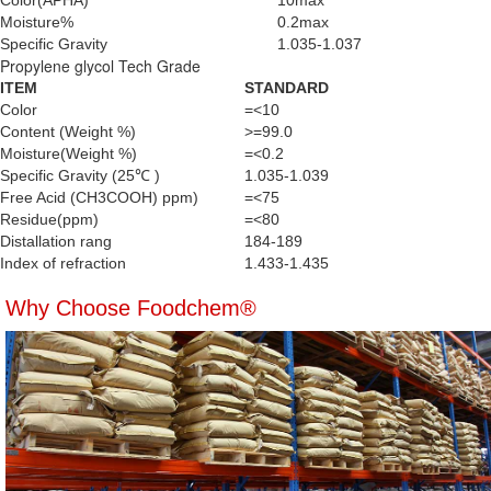
Color(APHA)
10max
Moisture%
0.2max
Specific Gravity
1.035-1.037
Propylene glycol Tech Grade
ITEM
STANDARD
Color
=<10
Content (Weight %)
>=99.0
Moisture(Weight %)
=<0.2
Specific Gravity (25℃ )
1.035-1.039
Free Acid (CH3COOH) ppm)
=<75
Residue(ppm)
=<80
Distallation rang
184-189
Index of refraction
1.433-1.435
Why Choose Foodchem®