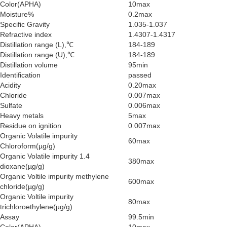
Color(APHA)
10max
Moisture%
0.2max
Specific Gravity
1.035-1.037
Refractive index
1.4307-1.4317
Distillation range (L),℃
184-189
Distillation range (U),℃
184-189
Distillation volume
95min
Identification
passed
Acidity
0.20max
Chloride
0.007max
Sulfate
0.006max
Heavy metals
5max
Residue on ignition
0.007max
Organic Volatile impurity
60max
Chloroform(µg/g)
Organic Volatile impurity 1.4
380max
dioxane(µg/g)
Organic Voltile impurity methylene
600max
chloride(µg/g)
Organic Voltile impurity
80max
trichloroethylene(µg/g)
Assay
99.5min