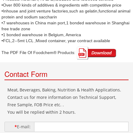
•Over 800 kinds of additives & ingredients with competitive price
•Inhouse and joint venture factories,such as gelatin,functional animal
protein and sodium saccharin
•7 warehouses in China main port,1 bonded warehouse in Shanghai
free trade zone
•1 bonded warehouse in Belgium, America
•FCL,2--5mt LCL ,Mixed container, year contract available
The PDF File Of Foodchem® Products: