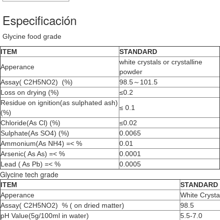
Especificación
Glycine food grade
ITEM
STANDARD
white crystals or crystalline
Apperance
powder
Assay( C2H5NO2) (%)
98.5～101.5
Loss on drying (%)
≤0.2
Residue on ignition(as sulphated ash)
≤ 0.1
(%)
Chloride(As Cl) (%)
≤0.02
Sulphate(As SO4) (%)
0.0065
Ammonium(As NH4) =< %
0.01
Arsenic( As As) =< %
0.0001
Lead ( As Pb) =< %
0.0005
Glycine tech grade
ITEM
STANDARD
Apperance
White Crysta
Assay( C2H5NO2) % ( on dried matter)
98.5
pH Value(5g/100ml in water)
5.5-7.0