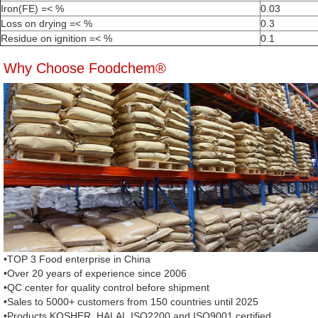
Iron(FE) =< %
0.03
Loss on drying =< %
0.3
Residue on ignition =< %
0.1
Why Choose Foodchem®
•TOP 3 Food enterprise in China
•Over 20 years of experience since 2006
•QC center for quality control before shipment
•Sales to 5000+ customers from 150 countries until 2025
•Products KOSHER, HALAL,ISO2200 and ISO9001 certified