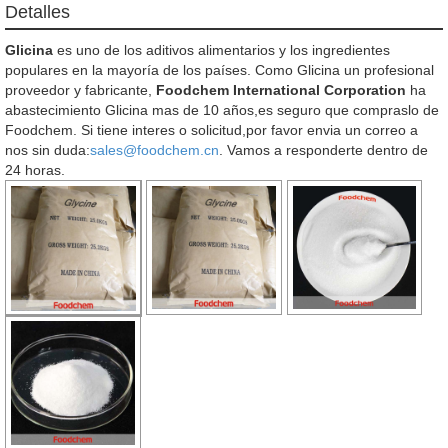
Detalles
Glicina
es uno de los aditivos alimentarios y los ingredientes
populares en la mayoría de los países. Como Glicina un profesional
proveedor y fabricante,
Foodchem International Corporation
ha
abastecimiento Glicina mas de 10 años,es seguro que compraslo de
Foodchem. Si tiene interes o solicitud,por favor envia un correo a
nos sin duda:
sales@foodchem.cn
. Vamos a responderte dentro de
24 horas.