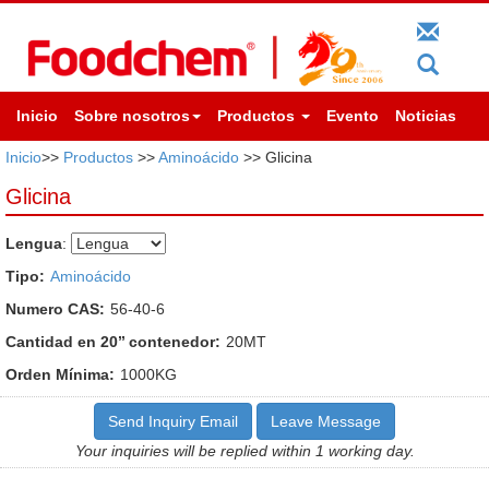
Inicio
Sobre nosotros
Productos
Evento
Noticias
Inicio
>>
Productos
>>
Aminoácido
>> Glicina
Glicina
Lengua
:
Tipo:
Aminoácido
Numero CAS:
56-40-6
Cantidad en 20’’ contenedor:
20MT
Orden Mínima:
1000KG
Send Inquiry Email
Leave Message
Your inquiries will be replied within 1 working day.