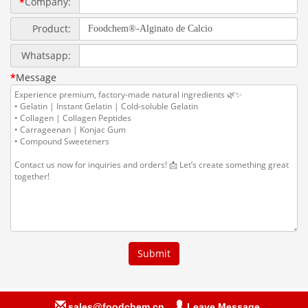
sales@foodchem.cn
Leave Message