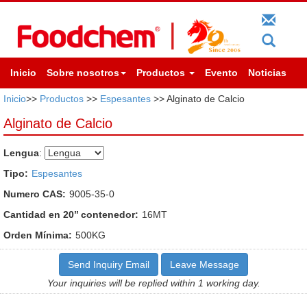
Inicio
Sobre nosotros
Productos
Evento
Noticias
Inicio
>>
Productos
>>
Espesantes
>> Alginato de Calcio
Alginato de Calcio
Lengua
:
Tipo:
Espesantes
Numero CAS:
9005-35-0
Cantidad en 20’’ contenedor:
16MT
Orden Mínima:
500KG
Send Inquiry Email
Leave Message
Your inquiries will be replied within 1 working day.