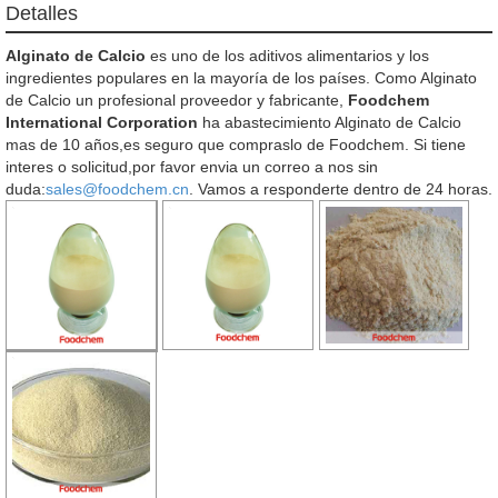
Detalles
Alginato de Calcio
es uno de los aditivos alimentarios y los
ingredientes populares en la mayoría de los países. Como Alginato
de Calcio un profesional proveedor y fabricante,
Foodchem
International Corporation
ha abastecimiento Alginato de Calcio
mas de 10 años,es seguro que compraslo de Foodchem. Si tiene
interes o solicitud,por favor envia un correo a nos sin
duda:
sales@foodchem.cn
. Vamos a responderte dentro de 24 horas.