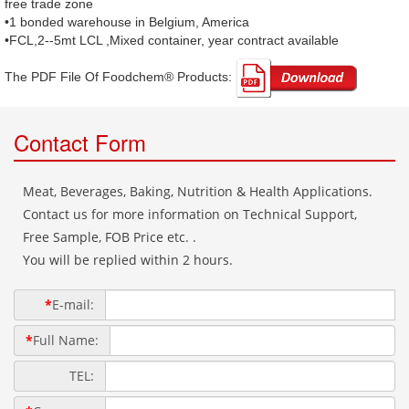
free trade zone
•1 bonded warehouse in Belgium, America
•FCL,2--5mt LCL ,Mixed container, year contract available
The PDF File Of Foodchem® Products: