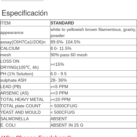
Especificación
ITEM
STANDARD
white to yellowish brown filamentous, grainy,
appearance
powder
assay(C6H7Ca1/2O6)n
89.6%- 104.5%
CALCIUM
8.0- 11.5%
mesh
90% pass 60 mesh
LOSS ON
=<15%
DRYING(105℃, 4h)
PH (1% Solution)
6.0 - 9.5
sulphate ASH
28- 36%
LEAD (PB)
=<5 PPM
ARSENIC (AS)
=<3 PPM
TOTAL HEAVY METAL
=<20 PPM
TOTAL plate COUNT
< 5000CFU/G
YEAST AND MOULD
< 500CFU/G
SALMONELLA
ABSENT
E. COLI
ABSENT IN 25 G