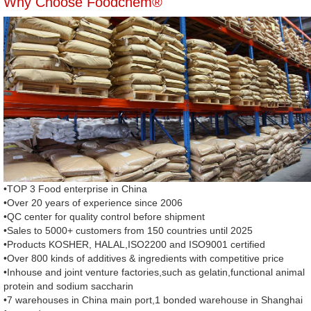
Why Choose Foodchem®
•TOP 3 Food enterprise in China
•Over 20 years of experience since 2006
•QC center for quality control before shipment
•Sales to 5000+ customers from 150 countries until 2025
•Products KOSHER, HALAL,ISO2200 and ISO9001 certified
•Over 800 kinds of additives & ingredients with competitive price
•Inhouse and joint venture factories,such as gelatin,functional animal
protein and sodium saccharin
•7 warehouses in China main port,1 bonded warehouse in Shanghai