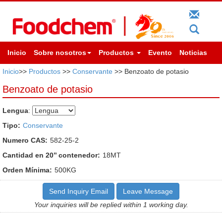
Inicio
Sobre nosotros
Productos
Evento
Noticias
Inicio
>>
Productos
>>
Conservante
>> Benzoato de potasio
Benzoato de potasio
Lengua
:
Tipo:
Conservante
Numero CAS:
582-25-2
Cantidad en 20’’ contenedor:
18MT
Orden Mínima:
500KG
Send Inquiry Email
Leave Message
Your inquiries will be replied within 1 working day.