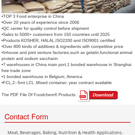
•TOP 3 Food enterprise in China
•Over 20 years of experience since 2006
•QC center for quality control before shipment
•Sales to 5000+ customers from 150 countries until 2025
•Products KOSHER, HALAL,ISO2200 and ISO9001 certified
•Over 800 kinds of additives & ingredients with competitive price
•Inhouse and joint venture factories,such as gelatin,functional animal
protein and sodium saccharin
•7 warehouses in China main port,1 bonded warehouse in Shanghai
free trade zone
•1 bonded warehouse in Belgium, America
•FCL,2--5mt LCL ,Mixed container, year contract available
The PDF File Of Foodchem® Products: