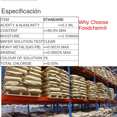
Especificación
ITEM
STANDARD
Why Choose
ACIDITY & ALKALINITY
=<0.2 ML
Foodchem®
CONTENT
>=99.0% MIN
MOISTURE
=<1.5%MAX
WATER SOLUTION TEST
CLEAR
HEAVY METALS(AS PB):
=<0.001% MAX
ARSENIC
=<0.0002% MAX
COLOUR OF SOLUTION
Y6
TOTAL CHLORIDE
=<0.03%