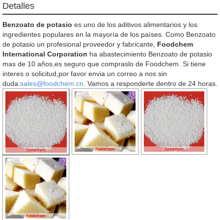
Detalles
Benzoato de potasio
es uno de los aditivos alimentarios y los
ingredientes populares en la mayoría de los países. Como Benzoato
de potasio un profesional proveedor y fabricante,
Foodchem
International Corporation
ha abastecimiento Benzoato de potasio
mas de 10 años,es seguro que compraslo de Foodchem. Si tiene
interes o solicitud,por favor envia un correo a nos sin
duda:
sales@foodchem.cn
. Vamos a responderte dentro de 24 horas.