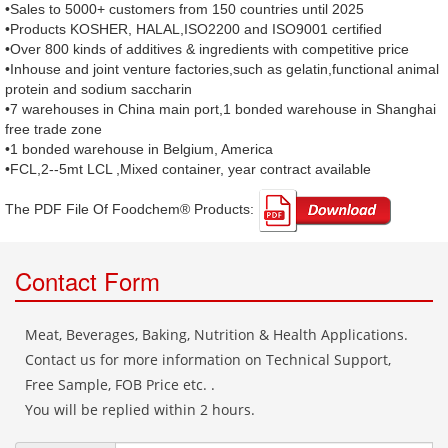
•Sales to 5000+ customers from 150 countries until 2025
•Products KOSHER, HALAL,ISO2200 and ISO9001 certified
•Over 800 kinds of additives & ingredients with competitive price
•Inhouse and joint venture factories,such as gelatin,functional animal
protein and sodium saccharin
•7 warehouses in China main port,1 bonded warehouse in Shanghai
free trade zone
•1 bonded warehouse in Belgium, America
•FCL,2--5mt LCL ,Mixed container, year contract available
The PDF File Of Foodchem® Products: