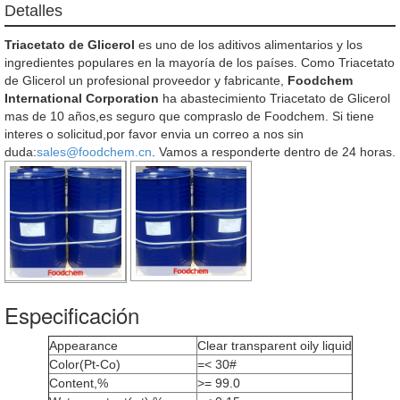
Detalles
Triacetato de Glicerol
es uno de los aditivos alimentarios y los
ingredientes populares en la mayoría de los países. Como Triacetato
de Glicerol un profesional proveedor y fabricante,
Foodchem
International Corporation
ha abastecimiento Triacetato de Glicerol
mas de 10 años,es seguro que compraslo de Foodchem. Si tiene
interes o solicitud,por favor envia un correo a nos sin
duda:
sales@foodchem.cn
. Vamos a responderte dentro de 24 horas.
Especificación
Appearance
Clear transparent oily liquid
Color(Pt-Co)
=< 30#
Content,%
>= 99.0