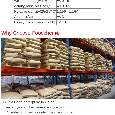
Water content(wt),%
=< 0.15
Acidity(base on HAc),%
=< 0.02
Relative density(25/25º C)
1.156~ 1.164
Arsenic(As)
=< 3
Heavy metal(base on Pb)
=< 10
Why Choose Foodchem®
•TOP 3 Food enterprise in China
•Over 20 years of experience since 2006
•QC center for quality control before shipment