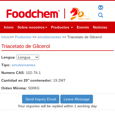
Inicio
Sobre nosotros
Productos
Evento
Noticias
Inicio
>>
Productos
>>
emulsionantes
>> Triacetato de Glicerol
Triacetato de Glicerol
Lengua
:
Tipo:
emulsionantes
Numero CAS:
102-76-1
Cantidad en 20’’ contenedor:
19.2MT
Orden Mínima:
500KG
Send Inquiry Email
Leave Message
Your inquiries will be replied within 1 working day.