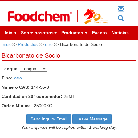
Inicio
Sobre nosotros
Productos
Evento
Noticias
Inicio
>>
Productos
>>
otro
>> Bicarbonato de Sodio
Bicarbonato de Sodio
Lengua
:
Tipo:
otro
Numero CAS:
144-55-8
Cantidad en 20’’ contenedor:
25MT
Orden Mínima:
25000KG
Send Inquiry Email
Leave Message
Your inquiries will be replied within 1 working day.