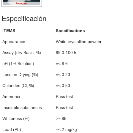
Especificación
ITEMS
Specifications
Appearance
White crystalline powder
Assay (dry Basis, %)
99.0-100.5
pH (1% Solution)
=< 8.6
Loss on Drying (%)
=< 0.20
Chlorides (Cl, %)
=< 0.50
Ammonia
Pass test
Insoluble substances
Pass test
Whiteness (%)
>= 85
Lead (Pb)
=< 2 mg/kg