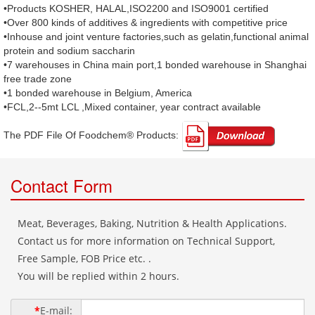
•Products KOSHER, HALAL,ISO2200 and ISO9001 certified
•Over 800 kinds of additives & ingredients with competitive price
•Inhouse and joint venture factories,such as gelatin,functional animal
protein and sodium saccharin
•7 warehouses in China main port,1 bonded warehouse in Shanghai
free trade zone
•1 bonded warehouse in Belgium, America
•FCL,2--5mt LCL ,Mixed container, year contract available
The PDF File Of Foodchem® Products: