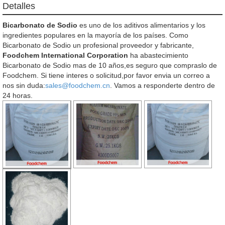
Detalles
Bicarbonato de Sodio
es uno de los aditivos alimentarios y los
ingredientes populares en la mayoría de los países. Como
Bicarbonato de Sodio un profesional proveedor y fabricante,
Foodchem International Corporation
ha abastecimiento
Bicarbonato de Sodio mas de 10 años,es seguro que compraslo de
Foodchem. Si tiene interes o solicitud,por favor envia un correo a
nos sin duda:
sales@foodchem.cn
. Vamos a responderte dentro de
24 horas.