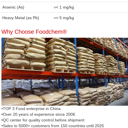
Arsenic (As)
=< 1 mg/kg
Heavy Metal (as Pb)
=< 5 mg/kg
Why Choose Foodchem®
•TOP 3 Food enterprise in China
•Over 20 years of experience since 2006
•QC center for quality control before shipment
•Sales to 5000+ customers from 150 countries until 2025