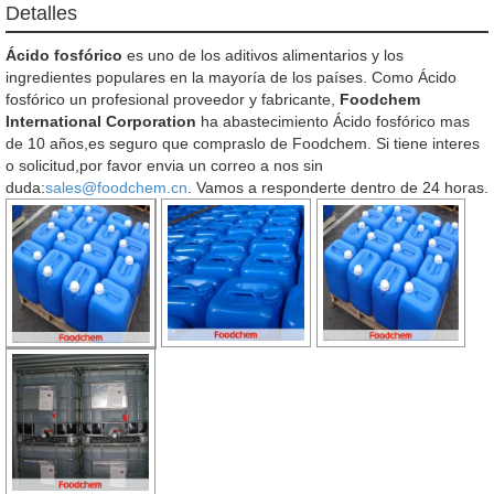
Detalles
Ácido fosfórico
es uno de los aditivos alimentarios y los
ingredientes populares en la mayoría de los países. Como Ácido
fosfórico un profesional proveedor y fabricante,
Foodchem
International Corporation
ha abastecimiento Ácido fosfórico mas
de 10 años,es seguro que compraslo de Foodchem. Si tiene interes
o solicitud,por favor envia un correo a nos sin
duda:
sales@foodchem.cn
. Vamos a responderte dentro de 24 horas.