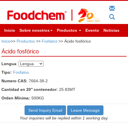
Inicio
Sobre nosotros
Productos
Evento
Noticias
Inicio
>>
Productos
>>
Fosfatos
>> Ácido fosfórico
Ácido fosfórico
Lengua
:
Tipo:
Fosfatos
Numero CAS:
7664-38-2
Cantidad en 20’’ contenedor:
25.83MT
Orden Mínima:
500KG
Send Inquiry Email
Leave Message
Your inquiries will be replied within 1 working day.