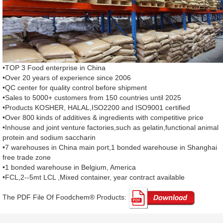
•TOP 3 Food enterprise in China
•Over 20 years of experience since 2006
•QC center for quality control before shipment
•Sales to 5000+ customers from 150 countries until 2025
•Products KOSHER, HALAL,ISO2200 and ISO9001 certified
•Over 800 kinds of additives & ingredients with competitive price
•Inhouse and joint venture factories,such as gelatin,functional animal
protein and sodium saccharin
•7 warehouses in China main port,1 bonded warehouse in Shanghai
free trade zone
•1 bonded warehouse in Belgium, America
•FCL,2--5mt LCL ,Mixed container, year contract available
The PDF File Of Foodchem® Products: