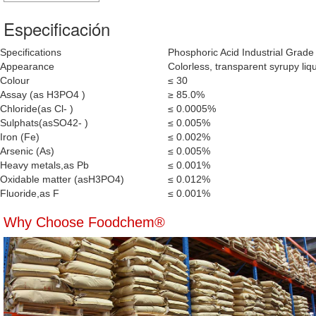
Especificación
Specifications
Phosphoric Acid Industrial Grade
Appearance
Colorless, transparent syrupy liqui
Colour
≤ 30
Assay (as H3PO4 )
≥ 85.0%
Chloride(as Cl- )
≤ 0.0005%
Sulphats(asSO42- )
≤ 0.005%
Iron (Fe)
≤ 0.002%
Arsenic (As)
≤ 0.005%
Heavy metals,as Pb
≤ 0.001%
Oxidable matter (asH3PO4)
≤ 0.012%
Fluoride,as F
≤ 0.001%
Why Choose Foodchem®