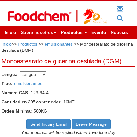
Inicio
Sobre nosotros
Productos
Evento
Noticias
Inicio
>>
Productos
>>
emulsionantes
>> Monoestearato de glicerina
destilada (DGM)
Monoestearato de glicerina destilada (DGM)
Lengua
:
Tipo:
emulsionantes
Numero CAS:
123-94-4
Cantidad en 20’’ contenedor:
16MT
Orden Mínima:
500KG
Send Inquiry Email
Leave Message
Your inquiries will be replied within 1 working day.