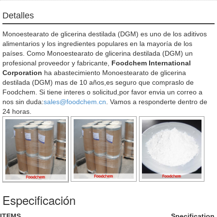
Detalles
Monoestearato de glicerina destilada (DGM) es uno de los aditivos
alimentarios y los ingredientes populares en la mayoría de los
países. Como Monoestearato de glicerina destilada (DGM) un
profesional proveedor y fabricante,
Foodchem International
Corporation
ha abastecimiento Monoestearato de glicerina
destilada (DGM) mas de 10 años,es seguro que compraslo de
Foodchem. Si tiene interes o solicitud,por favor envia un correo a
nos sin duda:
sales@foodchem.cn
. Vamos a responderte dentro de
24 horas.
Especificación
ITEMS
Specification