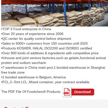
•TOP 3 Food enterprise in China
•Over 20 years of experience since 2006
•QC center for quality control before shipment
•Sales to 5000+ customers from 150 countries until 2025
•Products KOSHER, HALAL,ISO2200 and ISO9001 certified
•Over 800 kinds of additives & ingredients with competitive price
•Inhouse and joint venture factories,such as gelatin,functional animal
protein and sodium saccharin
•7 warehouses in China main port,1 bonded warehouse in Shanghai
free trade zone
•1 bonded warehouse in Belgium, America
•FCL,2--5mt LCL ,Mixed container, year contract available
The PDF File Of Foodchem® Products: