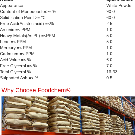
Appearance
White Powder
Content of Monooeaster>= %
90.0
Solidfication Point >= ℃
60.0
Free Acid(As stric acid) =<%
2.5
Arsenic =< PPM
1.0
Heavy Metals(As Pb) =<PPM
5.0
Lead =< PPM
5.0
Mercury =< PPM
1.0
Cadmium =< PPM
1.0
Acid Value =< %
6.0
Free Glycerol =< %
7.0
Total Glycerol %
16-33
Sulphated Ash =< %
0.5
Why Choose Foodchem®