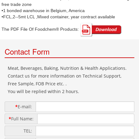
free trade zone
•1 bonded warehouse in Belgium, America
•FCL,2--5mt LCL ,Mixed container, year contract available
The PDF File Of Foodchem® Products: