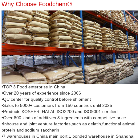
Why Choose Foodchem®
•TOP 3 Food enterprise in China
•Over 20 years of experience since 2006
•QC center for quality control before shipment
•Sales to 5000+ customers from 150 countries until 2025
•Products KOSHER, HALAL,ISO2200 and ISO9001 certified
•Over 800 kinds of additives & ingredients with competitive price
•Inhouse and joint venture factories,such as gelatin,functional animal
protein and sodium saccharin
•7 warehouses in China main port,1 bonded warehouse in Shanghai