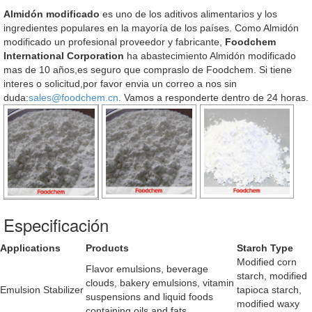
Almidón modificado
es uno de los aditivos alimentarios y los
ingredientes populares en la mayoría de los países. Como Almidón
modificado un profesional proveedor y fabricante,
Foodchem
International Corporation
ha abastecimiento Almidón modificado
mas de 10 años,es seguro que compraslo de Foodchem. Si tiene
interes o solicitud,por favor envia un correo a nos sin
duda:
sales@foodchem.cn
. Vamos a responderte dentro de 24 horas.
Especificación
Applications
Products
Starch Type
Modified corn
Flavor emulsions, beverage
starch, modified
clouds, bakery emulsions, vitamin
Emulsion Stabilizer
tapioca starch,
suspensions and liquid foods
modified waxy
containing oils and fats.