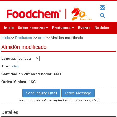
Inicio
Sobre nosotros
Productos
Evento
Noticias
Inicio
>>
Productos
>>
otro
>> Almidón modificado
Almidón modificado
Lengua
:
Tipo:
otro
Cantidad en 20’’ contenedor:
0MT
Orden Mínima:
1KG
Send Inquiry Email
Leave Message
Your inquiries will be replied within 1 working day.
Detalles