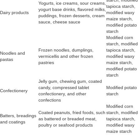
starch, modified
Yogurts, ice creams, sour creams,
tapioca starch,
yogurt base drinks, flavored milks,
Dairy products
modified waxy
puddings, frozen desserts, cream
maize starch,
sauce, cheese sauce
modified potato
starch
Modified corn
starch, modified
Frozen noodles, dumplings,
tapioca starch,
Noodles and
vermicellis and other frozen
modified waxy
pastas
pastries
maize starch,
modified potato
starch
Jelly gum, chewing gum, coated
candy, compressed tablet
Modified potato
Confectionery
confectionery, and other
starch
confections
Modified corn
Coated peanuts, fried foods, such
starch, modified
Batters, breadings
as battered or breaded meat,
tapioca starch,
and coatings
poultry or seafood products
modified waxy
maize starch