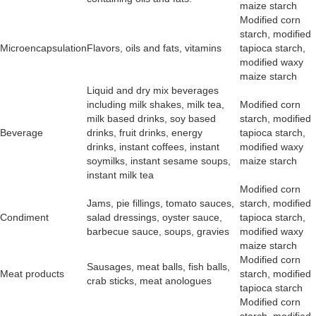
maize starch
Modified corn
starch, modified
Microencapsulation
Flavors, oils and fats, vitamins
tapioca starch,
modified waxy
maize starch
Liquid and dry mix beverages
including milk shakes, milk tea,
Modified corn
milk based drinks, soy based
starch, modified
Beverage
drinks, fruit drinks, energy
tapioca starch,
drinks, instant coffees, instant
modified waxy
soymilks, instant sesame soups,
maize starch
instant milk tea
Modified corn
Jams, pie fillings, tomato sauces,
starch, modified
Condiment
salad dressings, oyster sauce,
tapioca starch,
barbecue sauce, soups, gravies
modified waxy
maize starch
Modified corn
Sausages, meat balls, fish balls,
Meat products
starch, modified
crab sticks, meat anologues
tapioca starch
Modified corn