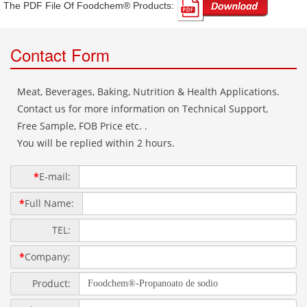
The PDF File Of Foodchem® Products: