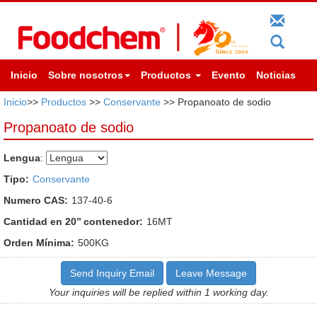
Inicio
Sobre nosotros
Productos
Evento
Noticias
Inicio
>>
Productos
>>
Conservante
>> Propanoato de sodio
Propanoato de sodio
Lengua
:
Tipo:
Conservante
Numero CAS:
137-40-6
Cantidad en 20’’ contenedor:
16MT
Orden Mínima:
500KG
Send Inquiry Email
Leave Message
Your inquiries will be replied within 1 working day.