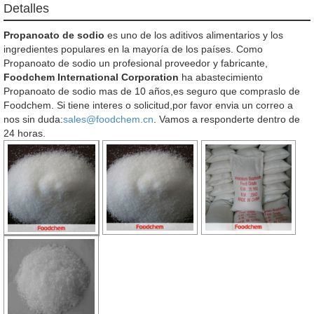
Detalles
Propanoato de sodio
es uno de los aditivos alimentarios y los
ingredientes populares en la mayoría de los países. Como
Propanoato de sodio un profesional proveedor y fabricante,
Foodchem International Corporation
ha abastecimiento
Propanoato de sodio mas de 10 años,es seguro que compraslo de
Foodchem. Si tiene interes o solicitud,por favor envia un correo a
nos sin duda:
sales@foodchem.cn
. Vamos a responderte dentro de
24 horas.