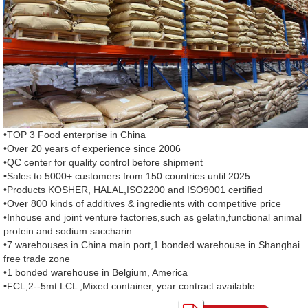
•TOP 3 Food enterprise in China
•Over 20 years of experience since 2006
•QC center for quality control before shipment
•Sales to 5000+ customers from 150 countries until 2025
•Products KOSHER, HALAL,ISO2200 and ISO9001 certified
•Over 800 kinds of additives & ingredients with competitive price
•Inhouse and joint venture factories,such as gelatin,functional animal
protein and sodium saccharin
•7 warehouses in China main port,1 bonded warehouse in Shanghai
free trade zone
•1 bonded warehouse in Belgium, America
•FCL,2--5mt LCL ,Mixed container, year contract available