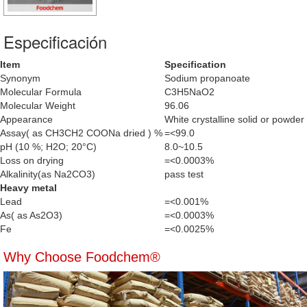
Especificación
Item
Specification
Synonym
Sodium propanoate
Molecular Formula
C3H5NaO2
Molecular Weight
96.06
Appearance
White crystalline solid or powder
Assay( as CH3CH2 COONa dried ) %
=<99.0
pH (10 %; H2O; 20°C)
8.0~10.5
Loss on drying
=<0.0003%
Alkalinity(as Na2CO3)
pass test
Heavy metal
Lead
=<0.001%
As( as As2O3)
=<0.0003%
Fe
=<0.0025%
Why Choose Foodchem®