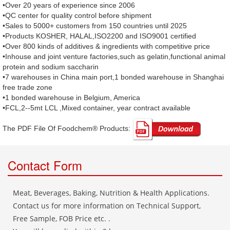
•Over 20 years of experience since 2006
•QC center for quality control before shipment
•Sales to 5000+ customers from 150 countries until 2025
•Products KOSHER, HALAL,ISO2200 and ISO9001 certified
•Over 800 kinds of additives & ingredients with competitive price
•Inhouse and joint venture factories,such as gelatin,functional animal
protein and sodium saccharin
•7 warehouses in China main port,1 bonded warehouse in Shanghai
free trade zone
•1 bonded warehouse in Belgium, America
•FCL,2--5mt LCL ,Mixed container, year contract available
The PDF File Of Foodchem® Products: