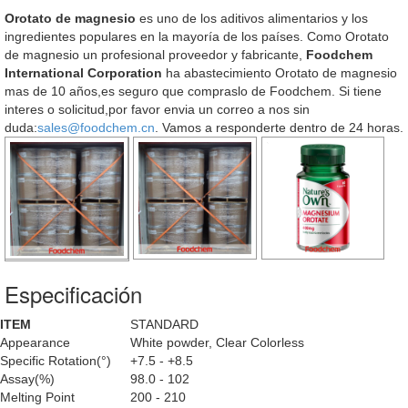
Orotato de magnesio
es uno de los aditivos alimentarios y los
ingredientes populares en la mayoría de los países. Como Orotato
de magnesio un profesional proveedor y fabricante,
Foodchem
International Corporation
ha abastecimiento Orotato de magnesio
mas de 10 años,es seguro que compraslo de Foodchem. Si tiene
interes o solicitud,por favor envia un correo a nos sin
duda:
sales@foodchem.cn
. Vamos a responderte dentro de 24 horas.
Especificación
ITEM
STANDARD
Appearance
White powder, Clear Colorless
Specific Rotation(°)
+7.5 - +8.5
Assay(%)
98.0 - 102
Melting Point
200 - 210