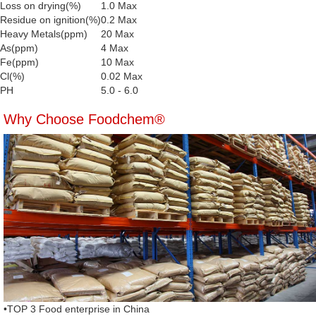
Loss on drying(%)
1.0 Max
Residue on ignition(%)
0.2 Max
Heavy Metals(ppm)
20 Max
As(ppm)
4 Max
Fe(ppm)
10 Max
Cl(%)
0.02 Max
PH
5.0 - 6.0
Why Choose Foodchem®
•TOP 3 Food enterprise in China