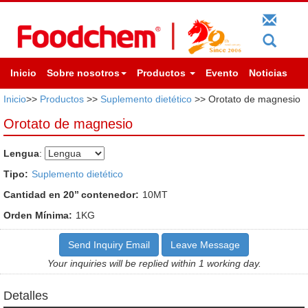
Inicio
Sobre nosotros
Productos
Evento
Noticias
Inicio
>>
Productos
>>
Suplemento dietético
>> Orotato de magnesio
Orotato de magnesio
Lengua
:
Tipo:
Suplemento dietético
Cantidad en 20’’ contenedor:
10MT
Orden Mínima:
1KG
Send Inquiry Email
Leave Message
Your inquiries will be replied within 1 working day.
Detalles