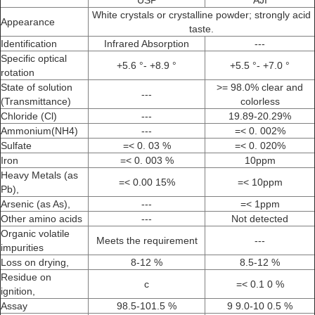
USP
AJI
White crystals or crystalline powder; strongly acid
Appearance
taste.
Identification
Infrared Absorption
---
Specific optical
+5.6 °- +8.9 °
+5.5 °- +7.0 °
rotation
State of solution
>= 98.0% clear and
---
(Transmittance)
colorless
Chloride (Cl)
---
19.89-20.29%
Ammonium(NH4)
---
=< 0. 002%
Sulfate
=< 0. 03 %
=< 0. 020%
Iron
=< 0. 003 %
10ppm
Heavy Metals (as
=< 0.00 15%
=< 10ppm
Pb),
Arsenic (as As),
---
=< 1ppm
Other amino acids
---
Not detected
Organic volatile
Meets the requirement
---
impurities
Loss on drying,
8-12 %
8.5-12 %
Residue on
c
=< 0.1 0 %
ignition,
Assay
98.5-101.5 %
9 9.0-10 0.5 %