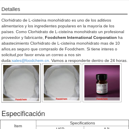
Detalles
Clorhidrato de L-cisteína monohidrato es uno de los aditivos
alimentarios y los ingredientes populares en la mayoría de los
países. Como Clorhidrato de L-cisteína monohidrato un profesional
proveedor y fabricante,
Foodchem International Corporation
ha
abastecimiento Clorhidrato de L-cisteína monohidrato mas de 10
años,es seguro que compraslo de Foodchem. Si tiene interes o
solicitud,por favor envia un correo a nos sin
duda:
sales@foodchem.cn
. Vamos a responderte dentro de 24 horas.
Especificación
Specifications
Item