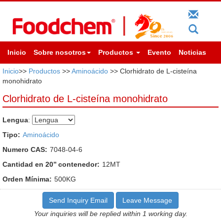
Inicio
Sobre nosotros
Productos
Evento
Noticias
Inicio
>>
Productos
>>
Aminoácido
>> Clorhidrato de L-cisteína
monohidrato
Clorhidrato de L-cisteína monohidrato
Lengua
:
Tipo:
Aminoácido
Numero CAS:
7048-04-6
Cantidad en 20’’ contenedor:
12MT
Orden Mínima:
500KG
Send Inquiry Email
Leave Message
Your inquiries will be replied within 1 working day.