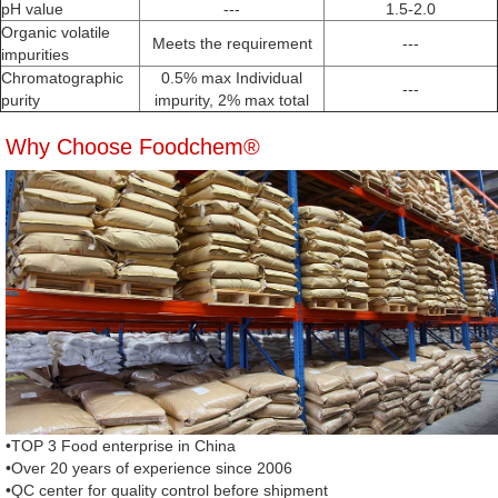
pH value
---
1.5-2.0
Organic volatile
Meets the requirement
---
impurities
Chromatographic
0.5% max Individual
---
purity
impurity, 2% max total
Why Choose Foodchem®
•TOP 3 Food enterprise in China
•Over 20 years of experience since 2006
•QC center for quality control before shipment