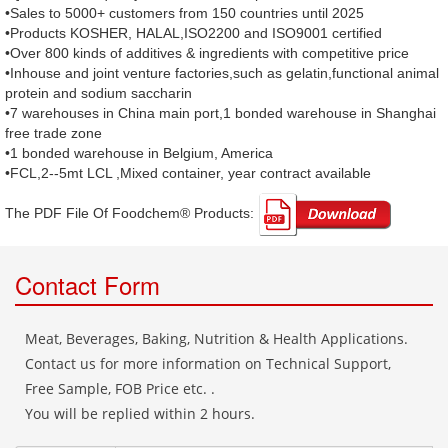
•Sales to 5000+ customers from 150 countries until 2025
•Products KOSHER, HALAL,ISO2200 and ISO9001 certified
•Over 800 kinds of additives & ingredients with competitive price
•Inhouse and joint venture factories,such as gelatin,functional animal
protein and sodium saccharin
•7 warehouses in China main port,1 bonded warehouse in Shanghai
free trade zone
•1 bonded warehouse in Belgium, America
•FCL,2--5mt LCL ,Mixed container, year contract available
The PDF File Of Foodchem® Products: