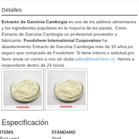
Detalles
Extracto de Garcinia Cambogia
es uno de los aditivos alimentarios
y los ingredientes populares en la mayoría de los países. Como
Extracto de Garcinia Cambogia un profesional proveedor y
fabricante,
Foodchem International Corporation
ha
abastecimiento Extracto de Garcinia Cambogia mas de 10 años,es
seguro que compraslo de Foodchem. Si tiene interes o solicitud,por
favor envia un correo a nos sin duda:
sales@foodchem.cn
. Vamos a
responderte dentro de 24 horas.
Especificación
ITEMS
STANDARD
Part used:
Shell