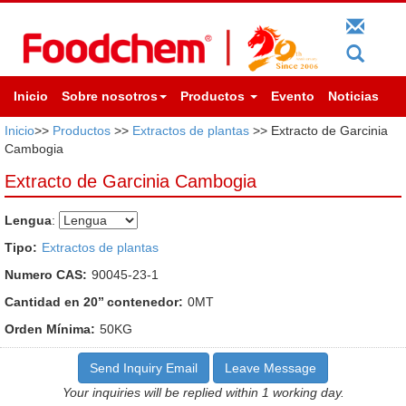
Inicio
Sobre nosotros
Productos
Evento
Noticias
Inicio
>>
Productos
>>
Extractos de plantas
>> Extracto de Garcinia
Cambogia
Extracto de Garcinia Cambogia
Lengua
:
Tipo:
Extractos de plantas
Numero CAS:
90045-23-1
Cantidad en 20’’ contenedor:
0MT
Orden Mínima:
50KG
Send Inquiry Email
Leave Message
Your inquiries will be replied within 1 working day.