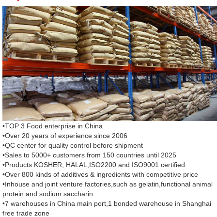
•TOP 3 Food enterprise in China
•Over 20 years of experience since 2006
•QC center for quality control before shipment
•Sales to 5000+ customers from 150 countries until 2025
•Products KOSHER, HALAL,ISO2200 and ISO9001 certified
•Over 800 kinds of additives & ingredients with competitive price
•Inhouse and joint venture factories,such as gelatin,functional animal
protein and sodium saccharin
•7 warehouses in China main port,1 bonded warehouse in Shanghai
free trade zone