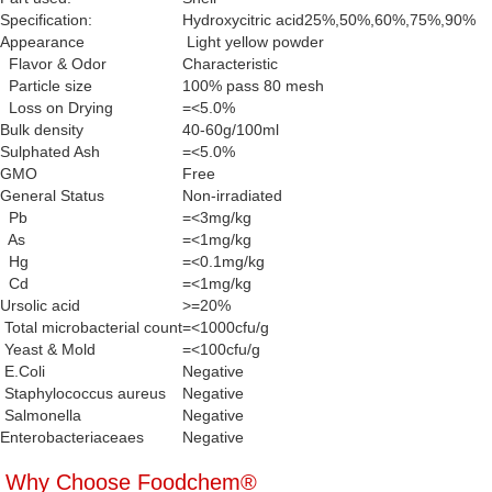
Specification:
Hydroxycitric acid25%,50%,60%,75%,90%
Appearance
Light yellow powder
Flavor & Odor
Characteristic
Particle size
100% pass 80 mesh
Loss on Drying
=<5.0%
Bulk density
40-60g/100ml
Sulphated Ash
=<5.0%
GMO
Free
General Status
Non-irradiated
Pb
=<3mg/kg
As
=<1mg/kg
Hg
=<0.1mg/kg
Cd
=<1mg/kg
Ursolic acid
>=20%
Total microbacterial count
=<1000cfu/g
Yeast & Mold
=<100cfu/g
E.Coli
Negative
Staphylococcus aureus
Negative
Salmonella
Negative
Enterobacteriaceaes
Negative
Why Choose Foodchem®