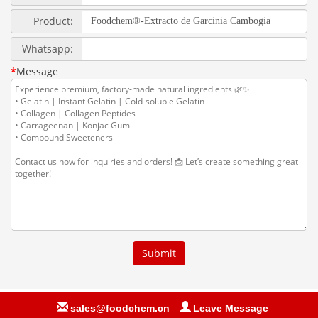
sales@foodchem.cn
Leave Message