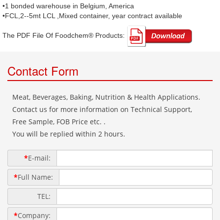
•1 bonded warehouse in Belgium, America
•FCL,2--5mt LCL ,Mixed container, year contract available
The PDF File Of Foodchem® Products: