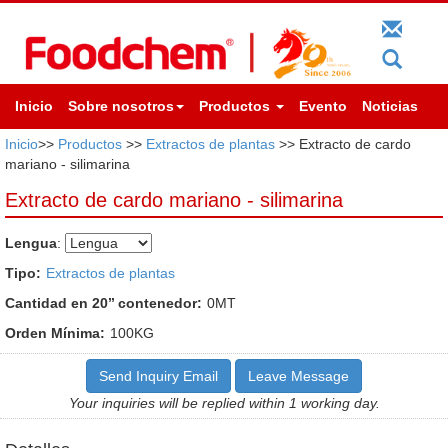
Inicio
Sobre nosotros
Productos
Evento
Noticias
Inicio
>>
Productos
>>
Extractos de plantas
>> Extracto de cardo
mariano - silimarina
Extracto de cardo mariano - silimarina
Lengua
:
Tipo:
Extractos de plantas
Cantidad en 20’’ contenedor:
0MT
Orden Mínima:
100KG
Send Inquiry Email
Leave Message
Your inquiries will be replied within 1 working day.