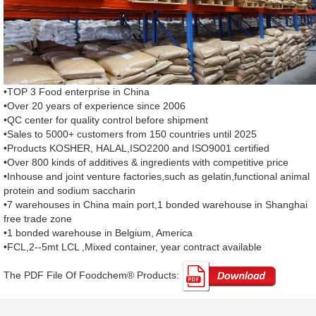
•TOP 3 Food enterprise in China
•Over 20 years of experience since 2006
•QC center for quality control before shipment
•Sales to 5000+ customers from 150 countries until 2025
•Products KOSHER, HALAL,ISO2200 and ISO9001 certified
•Over 800 kinds of additives & ingredients with competitive price
•Inhouse and joint venture factories,such as gelatin,functional animal
protein and sodium saccharin
•7 warehouses in China main port,1 bonded warehouse in Shanghai
free trade zone
•1 bonded warehouse in Belgium, America
•FCL,2--5mt LCL ,Mixed container, year contract available
The PDF File Of Foodchem® Products: