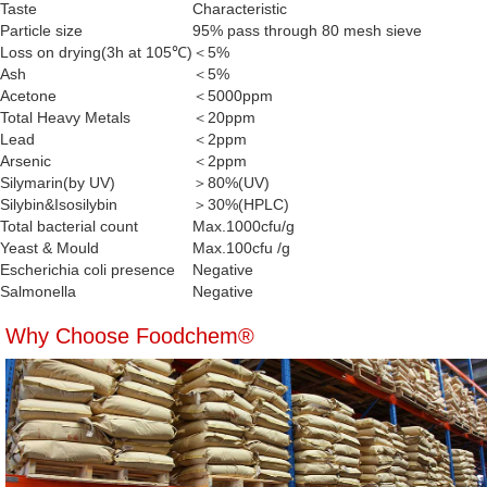
Taste
Characteristic
Particle size
95% pass through 80 mesh sieve
Loss on drying(3h at 105℃)
＜5%
Ash
＜5%
Acetone
＜5000ppm
Total Heavy Metals
＜20ppm
Lead
＜2ppm
Arsenic
＜2ppm
Silymarin(by UV)
＞80%(UV)
Silybin&Isosilybin
＞30%(HPLC)
Total bacterial count
Max.1000cfu/g
Yeast & Mould
Max.100cfu /g
Escherichia coli presence
Negative
Salmonella
Negative
Why Choose Foodchem®