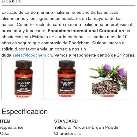
Detalles
Extracto de cardo mariano - silimarina es uno de los aditivos
alimentarios y los ingredientes populares en la mayoría de los
países. Como Extracto de cardo mariano - silimarina un profesional
proveedor y fabricante,
Foodchem International Corporation
ha
abastecimiento Extracto de cardo mariano - silimarina mas de 10
años,es seguro que compraslo de Foodchem. Si tiene interes o
solicitud,por favor envia un correo a nos sin
duda:
sales@foodchem.cn
. Vamos a responderte dentro de 24 horas.
Especificación
ITEM
STANDARD
Appearance
Yellow to Yellowish-Brown Powder
Odor
Characteristic