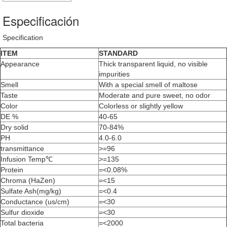
Especificación
Specification
ITEM
STANDARD
Appearance
Thick transparent liquid, no visible
impurities
Smell
With a special smell of maltose
Taste
Moderate and pure sweet, no odor
Color
Colorless or slightly yellow
DE %
40-65
Dry solid
70-84%
PH
4.0-6.0
transmittance
>=96
Infusion Temp℃
>=135
Protein
=<0.08%
Chroma (HaZen)
=<15
Sulfate Ash(mg/kg)
=<0.4
Conductance (us/cm)
=<30
Sulfur dioxide
=<30
Total bacteria
=<2000