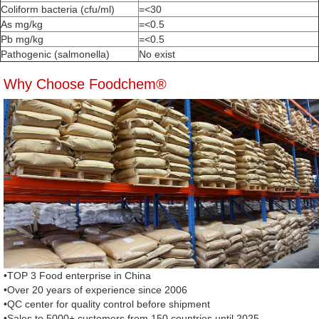
Coliform bacteria (cfu/ml)
=<30
As mg/kg
=<0.5
Pb mg/kg
=<0.5
Pathogenic (salmonella)
No exist
Why Choose Foodchem®
•TOP 3 Food enterprise in China
•Over 20 years of experience since 2006
•QC center for quality control before shipment
•Sales to 5000+ customers from 150 countries until 2025