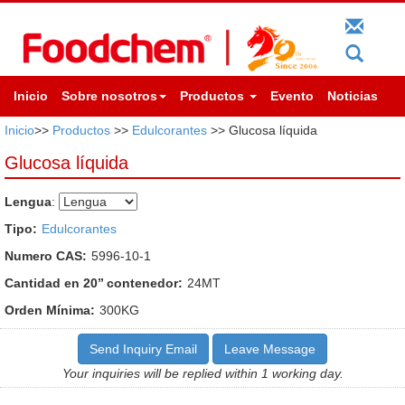
Inicio
Sobre nosotros
Productos
Evento
Noticias
Inicio
>>
Productos
>>
Edulcorantes
>> Glucosa líquida
Glucosa líquida
Lengua
:
Tipo:
Edulcorantes
Numero CAS:
5996-10-1
Cantidad en 20’’ contenedor:
24MT
Orden Mínima:
300KG
Send Inquiry Email
Leave Message
Your inquiries will be replied within 1 working day.