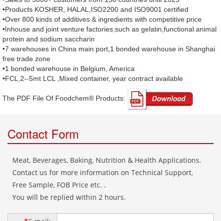
•Products KOSHER, HALAL,ISO2200 and ISO9001 certified
•Over 800 kinds of additives & ingredients with competitive price
•Inhouse and joint venture factories,such as gelatin,functional animal
protein and sodium saccharin
•7 warehouses in China main port,1 bonded warehouse in Shanghai
free trade zone
•1 bonded warehouse in Belgium, America
•FCL,2--5mt LCL ,Mixed container, year contract available
The PDF File Of Foodchem® Products: