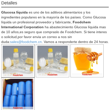
Detalles
Glucosa líquida
es uno de los aditivos alimentarios y los
ingredientes populares en la mayoría de los países. Como Glucosa
líquida un profesional proveedor y fabricante,
Foodchem
International Corporation
ha abastecimiento Glucosa líquida mas
de 10 años,es seguro que compraslo de Foodchem. Si tiene interes
o solicitud,por favor envia un correo a nos sin
duda:
sales@foodchem.cn
. Vamos a responderte dentro de 24 horas.