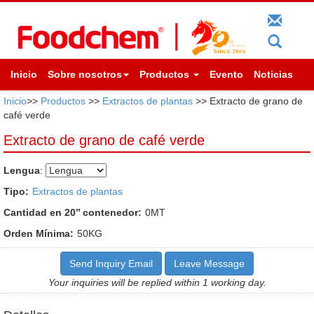
Inicio
Sobre nosotros
Productos
Evento
Noticias
Inicio
>>
Productos
>>
Extractos de plantas
>> Extracto de grano de
café verde
Extracto de grano de café verde
Lengua
:
Tipo:
Extractos de plantas
Cantidad en 20’’ contenedor:
0MT
Orden Mínima:
50KG
Send Inquiry Email
Leave Message
Your inquiries will be replied within 1 working day.