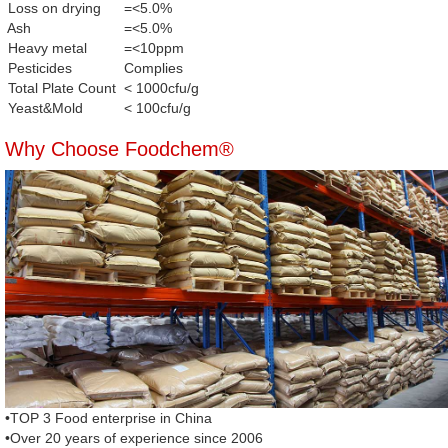
Loss on drying
=<5.0%
Ash
=<5.0%
Heavy metal
=<10ppm
Pesticides
Complies
Total Plate Count
< 1000cfu/g
Yeast&Mold
< 100cfu/g
Why Choose Foodchem®
•TOP 3 Food enterprise in China
•Over 20 years of experience since 2006