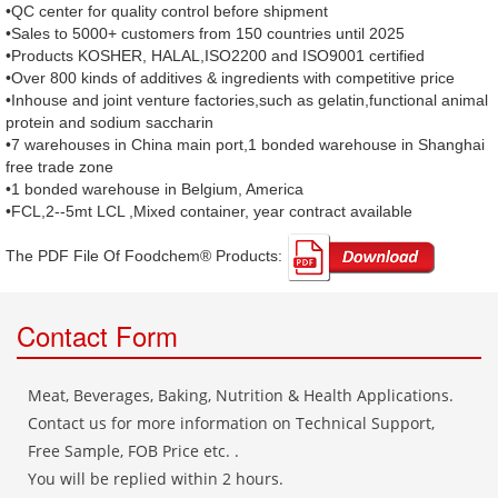
•QC center for quality control before shipment
•Sales to 5000+ customers from 150 countries until 2025
•Products KOSHER, HALAL,ISO2200 and ISO9001 certified
•Over 800 kinds of additives & ingredients with competitive price
•Inhouse and joint venture factories,such as gelatin,functional animal
protein and sodium saccharin
•7 warehouses in China main port,1 bonded warehouse in Shanghai
free trade zone
•1 bonded warehouse in Belgium, America
•FCL,2--5mt LCL ,Mixed container, year contract available
The PDF File Of Foodchem® Products: