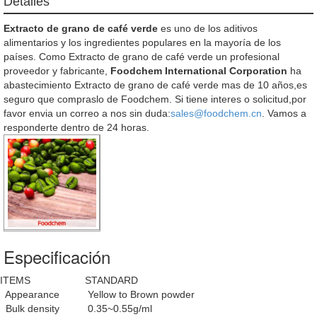
Detalles
Extracto de grano de café verde
es uno de los aditivos
alimentarios y los ingredientes populares en la mayoría de los
países. Como Extracto de grano de café verde un profesional
proveedor y fabricante,
Foodchem International Corporation
ha
abastecimiento Extracto de grano de café verde mas de 10 años,es
seguro que compraslo de Foodchem. Si tiene interes o solicitud,por
favor envia un correo a nos sin duda:
sales@foodchem.cn
. Vamos a
responderte dentro de 24 horas.
Especificación
ITEMS
STANDARD
Appearance
Yellow to Brown powder
Bulk density
0.35~0.55g/ml