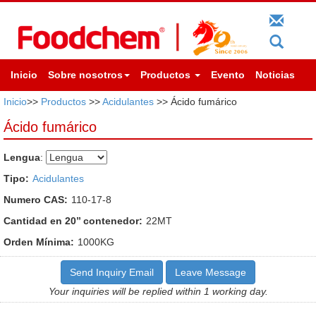
Inicio
Sobre nosotros
Productos
Evento
Noticias
Inicio
>>
Productos
>>
Acidulantes
>> Ácido fumárico
Ácido fumárico
Lengua
:
Tipo:
Acidulantes
Numero CAS:
110-17-8
Cantidad en 20’’ contenedor:
22MT
Orden Mínima:
1000KG
Send Inquiry Email
Leave Message
Your inquiries will be replied within 1 working day.