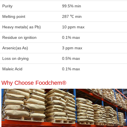
Purity
99.5% min
Melting point
287 ℃ min
Heavy metals( as Pb)
10 ppm max
Residue on ignition
0.1% max
Arsenic(as As)
3 ppm max
Loss on drying
0.5% max
Maleic Acid
0.1% max
Why Choose Foodchem®