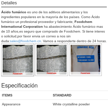
Detalles
Ácido fumárico
es uno de los aditivos alimentarios y los
ingredientes populares en la mayoría de los países. Como Ácido
fumárico un profesional proveedor y fabricante,
Foodchem
International Corporation
ha abastecimiento Ácido fumárico mas
de 10 años,es seguro que compraslo de Foodchem. Si tiene interes
o solicitud,por favor envia un correo a nos sin
duda:
sales@foodchem.cn
. Vamos a responderte dentro de 24 horas.
Especificación
ITEMS
STANDARD
Appearance
White crystalline powder