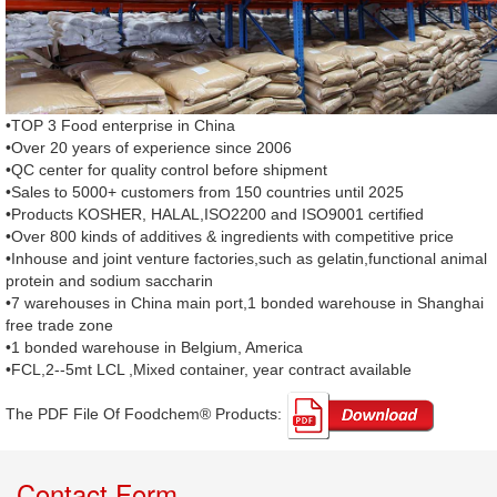
•TOP 3 Food enterprise in China
•Over 20 years of experience since 2006
•QC center for quality control before shipment
•Sales to 5000+ customers from 150 countries until 2025
•Products KOSHER, HALAL,ISO2200 and ISO9001 certified
•Over 800 kinds of additives & ingredients with competitive price
•Inhouse and joint venture factories,such as gelatin,functional animal
protein and sodium saccharin
•7 warehouses in China main port,1 bonded warehouse in Shanghai
free trade zone
•1 bonded warehouse in Belgium, America
•FCL,2--5mt LCL ,Mixed container, year contract available
The PDF File Of Foodchem® Products: