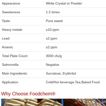
Appearance
White Crystal or Powder
Sweeteness
1:2 times
Taste
Pure sweet
Heavy metals
≤10 ppm
Lead
≤2 ppm
Arsenic
≤2 ppm
Total Plate Count
3000 cfu/g
Salmonella
Negative
Main Ingredients
Sucralose, Erythritol
Application
Cold/Hot beverage,Tea,Baked Food
Why Choose Foodchem®