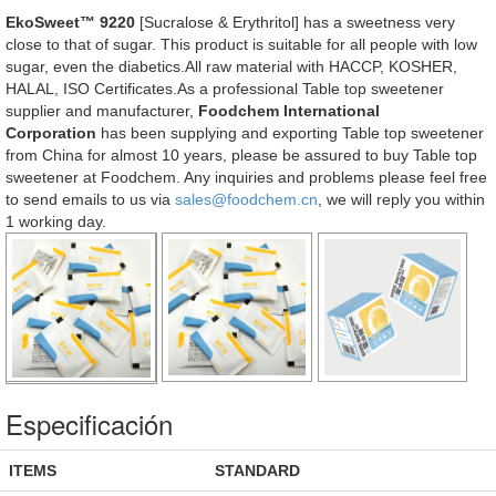
EkoSweet™ 9220
[Sucralose & Erythritol] has a sweetness very
close to that of sugar. This product is suitable for all people with low
sugar, even the diabetics.All raw material with HACCP, KOSHER,
HALAL, ISO Certificates.As a professional Table top sweetener
supplier and manufacturer,
Foodchem International
Corporation
has been supplying and exporting Table top sweetener
from China for almost 10 years, please be assured to buy Table top
sweetener at Foodchem. Any inquiries and problems please feel free
to send emails to us via
sales@foodchem.cn
, we will reply you within
1 working day.
Especificación
ITEMS
STANDARD