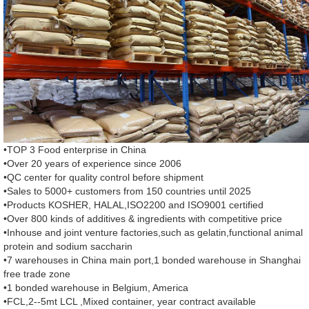
•TOP 3 Food enterprise in China
•Over 20 years of experience since 2006
•QC center for quality control before shipment
•Sales to 5000+ customers from 150 countries until 2025
•Products KOSHER, HALAL,ISO2200 and ISO9001 certified
•Over 800 kinds of additives & ingredients with competitive price
•Inhouse and joint venture factories,such as gelatin,functional animal
protein and sodium saccharin
•7 warehouses in China main port,1 bonded warehouse in Shanghai
free trade zone
•1 bonded warehouse in Belgium, America
•FCL,2--5mt LCL ,Mixed container, year contract available