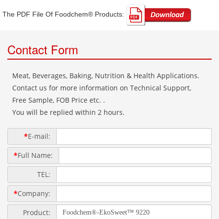
The PDF File Of Foodchem® Products: