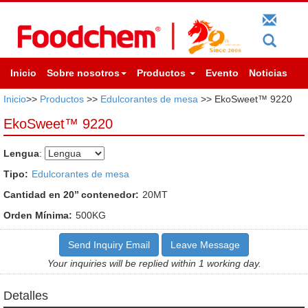
Inicio
Sobre nosotros
Productos
Evento
Noticias
Inicio
>>
Productos
>>
Edulcorantes de mesa
>> EkoSweet™ 9220
EkoSweet™ 9220
Lengua
:
Tipo:
Edulcorantes de mesa
Cantidad en 20’’ contenedor:
20MT
Orden Mínima:
500KG
Send Inquiry Email
Leave Message
Your inquiries will be replied within 1 working day.
Detalles