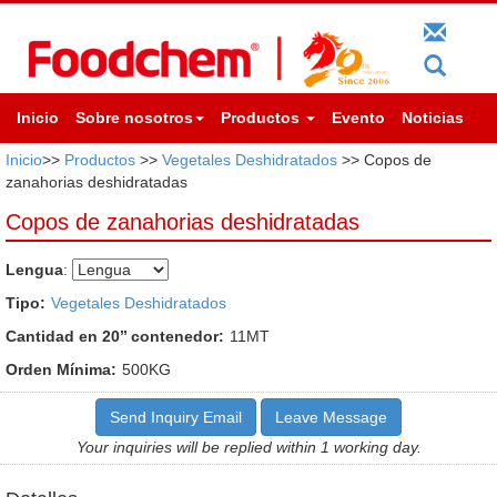
Inicio
Sobre nosotros
Productos
Evento
Noticias
Inicio
>>
Productos
>>
Vegetales Deshidratados
>> Copos de
zanahorias deshidratadas
Copos de zanahorias deshidratadas
Lengua
:
Tipo:
Vegetales Deshidratados
Cantidad en 20’’ contenedor:
11MT
Orden Mínima:
500KG
Send Inquiry Email
Leave Message
Your inquiries will be replied within 1 working day.