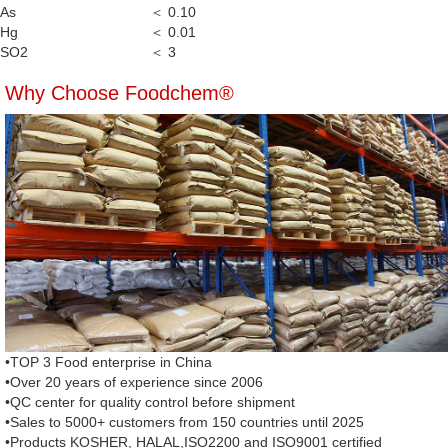
As
＜ 0.10
Hg
＜ 0.01
SO2
＜ 3
Why Choose Foodchem®
•TOP 3 Food enterprise in China
•Over 20 years of experience since 2006
•QC center for quality control before shipment
•Sales to 5000+ customers from 150 countries until 2025
•Products KOSHER, HALAL,ISO2200 and ISO9001 certified