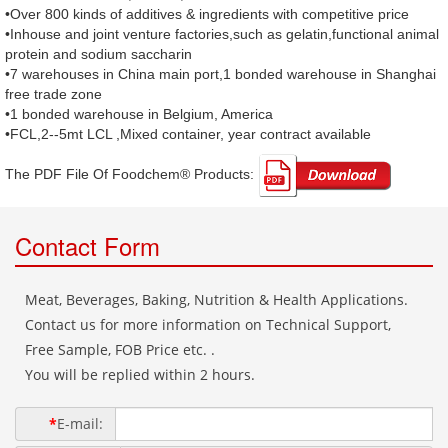
•Over 800 kinds of additives & ingredients with competitive price
•Inhouse and joint venture factories,such as gelatin,functional animal
protein and sodium saccharin
•7 warehouses in China main port,1 bonded warehouse in Shanghai
free trade zone
•1 bonded warehouse in Belgium, America
•FCL,2--5mt LCL ,Mixed container, year contract available
The PDF File Of Foodchem® Products: