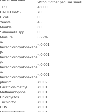
Without other peculiar smell.
TPC
43000
CALIFORMS
70
E.coli
0
Yeasts
45
Moulds
30
Salmonella spp
0
Moisure
5.22%
α-
< 0.001
hexachlorocyolohexane
β-
< 0.001
hexachlorocyolohexane
γ-
< 0.001
hexachlorocyolohexane
δ-
< 0.001
hexachlorocyolohexane
phoxim
< 0.02
Parathion-methyl
< 0.01
Methamidophos
< 0.01
Chlorpyrifos
< 0.01
Trichlorfor
< 0.01
DDV
< 0.01