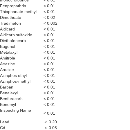
Monocrotophos
< 0.01
Fenpropathrin
< 0.01
Thiophanate methyl
< 0.01
Dimethoate
< 0.02
Tradimefon
< 0.002
Aldicard
< 0.01
Aldicarb sulfoxide
< 0.01
Diethofencarb
< 0.01
Eugenol
< 0.01
Metalaxyl
< 0.01
Amitrole
< 0.01
Atrazine
< 0.01
Aracide
< 0.01
Azinphos ethyl
< 0.01
Azinphos-methyl
< 0.01
Barban
< 0.01
Benalaxyl
< 0.01
Benfuracarb
< 0.01
Benomyl
< 0.01
Inspecting Name
< 0.01
Lead
＜ 0.20
Cd
＜ 0.05