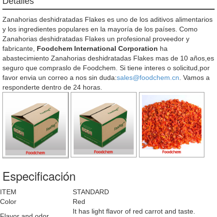
Detalles
Zanahorias deshidratadas Flakes es uno de los aditivos alimentarios
y los ingredientes populares en la mayoría de los países. Como
Zanahorias deshidratadas Flakes un profesional proveedor y
fabricante,
Foodchem International Corporation
ha
abastecimiento Zanahorias deshidratadas Flakes mas de 10 años,es
seguro que compraslo de Foodchem. Si tiene interes o solicitud,por
favor envia un correo a nos sin duda:
sales@foodchem.cn
. Vamos a
responderte dentro de 24 horas.
Especificación
ITEM
STANDARD
Color
Red
It has light flavor of red carrot and taste.
Flavor and odor